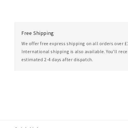
Free Shipping
We offer free express shipping on all orders over £
International shipping is also available. You'll rec
estimated 2-4 days after dispatch.