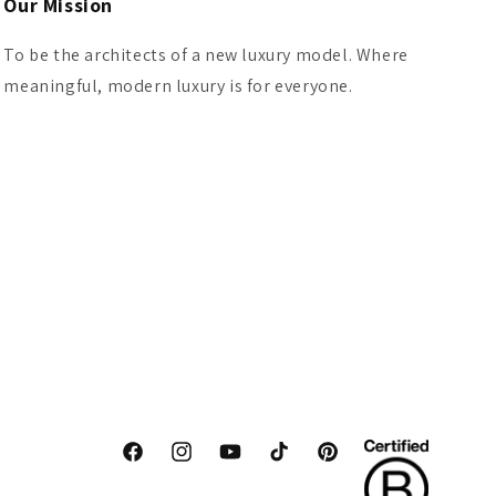
Our Mission
To be the architects of a new luxury model. Where
meaningful, modern luxury is for everyone.
Facebook
Instagram
YouTube
TikTok
Pinterest