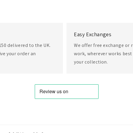
Easy Exchanges
150 delivered to the UK.
We offer free exchange or r
eive your order an
work, wherever works best 
your collection.