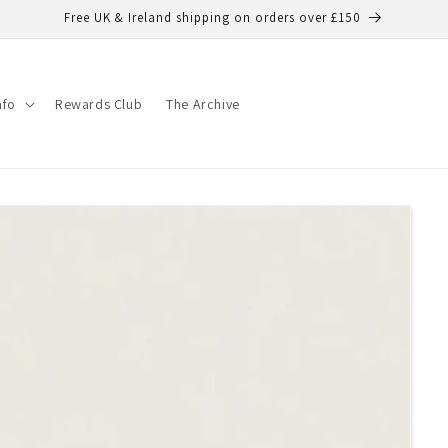
Free UK & Ireland shipping on orders over £150
nfo
Rewards Club
The Archive