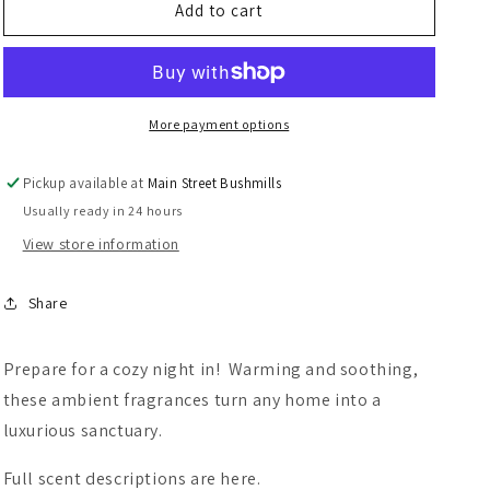
Spicy
Spicy
Add to cart
Lampe
Lampe
Berger
Berger
Refills
Refills
More payment options
Pickup available at
Main Street Bushmills
Usually ready in 24 hours
View store information
Share
Prepare for a cozy night in! Warming and soothing,
these ambient fragrances turn any home into a
luxurious sanctuary.
Full scent descriptions are here.