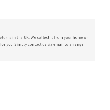
eturns in the UK. We collect it from your home or
for you. Simply contact us via email to arrange