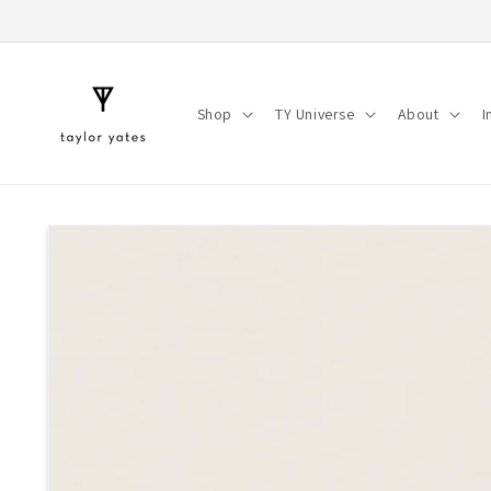
Skip to
content
Shop
TY Universe
About
I
Skip to
product
information