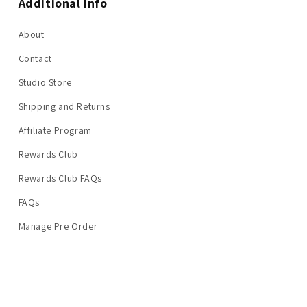
Additional Info
About
Contact
Studio Store
Shipping and Returns
Affiliate Program
Rewards Club
Rewards Club FAQs
FAQs
Manage Pre Order