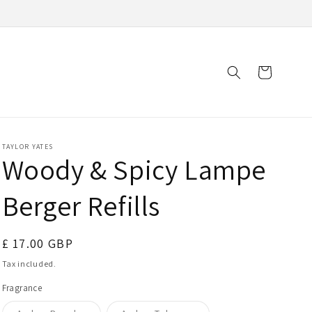
Cart
TAYLOR YATES
Woody & Spicy Lampe
Berger Refills
Regular
£ 17.00 GBP
price
Tax included.
Fragrance