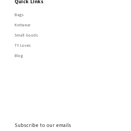
Quick Links
Bags
Knitwear
Small Goods
TY Loves
Blog
Subscribe to our emails