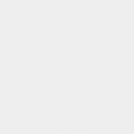
Additional Info
About
Contact
Studio Store
Shipping and Returns
Affiliate Program
Rewards Club
Rewards Club FAQs
FAQs
Manage Pre Order