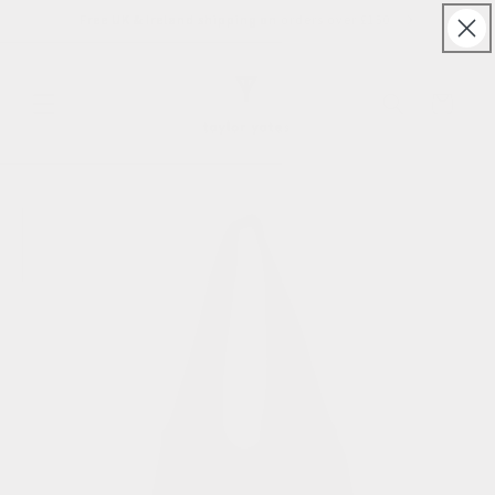
Skip to
Free UK & Ireland shipping on orders over £150
content
Cart
Skip to
product
information