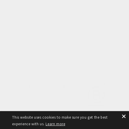
Our Mission
To be the architects of a new luxury model. Where
meaningful, modern luxury is for everyone.
Subscribe to our emails
Email
Facebook
Instagram
YouTube
TikTok
Pinterest
This website uses cookies to make sure you get the best
experience with us.
Learn more