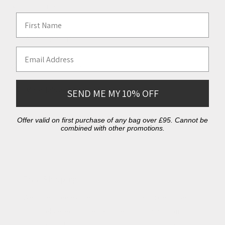
weight leather.
First Name
Additional Info
Email Address
Product Dimensions
Materials and Care
SEND ME MY 10% OFF
Offer valid on first purchase of any bag over £95. Cannot be
Share
combined with other promotions.
Free Shipping
We offer free express shipping on all orders over
£150 delivered to the UK. International shipping is
also available. You'll receive your order an estimated