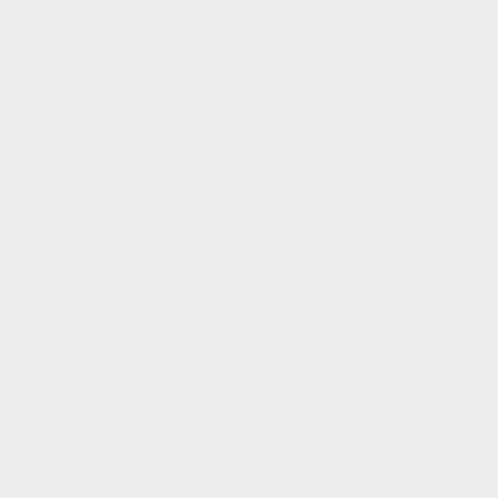
2-4 days after dispatch.
Easy Exchanges
We offer free exchange or returns in the UK. We
collect it from your home or work, wherever works
best for you. Simply contact us via email to arrange
your collection.