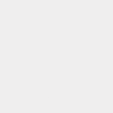
unavailable
unavailable
sold
out
or
Espresso
Cherry
Berry
Purple
unavailable
Deep Teal
Khaki Green
Midnight Blue
Graphite
Ash Grey
Dove Grey
Truffle
Quantity
Decrease
Increase
quantity
quantity
for
for
Is this a Gift?
Mini
Mini
Agnes
Agnes
Tote
Tote
Add to cart