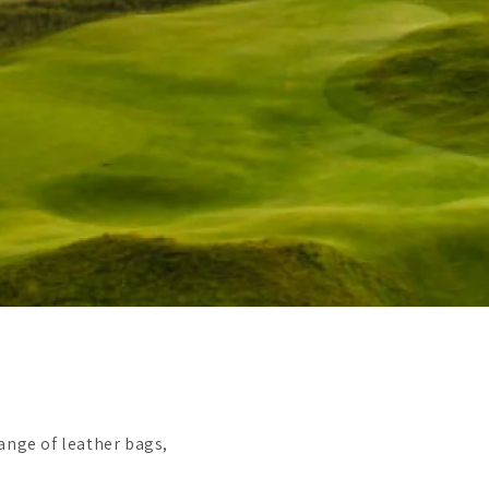
ange of leather bags,