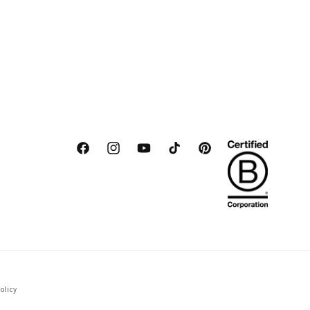
Facebook
Instagram
YouTube
TikTok
Pinterest
olicy