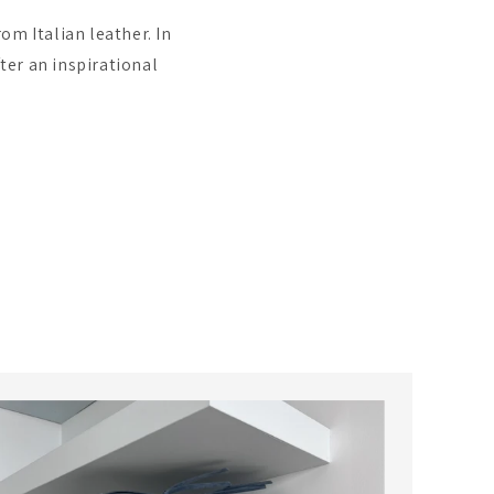
om Italian leather. In
ter an inspirational