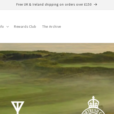
Free UK & Ireland shipping on orders over £150
nfo
Rewards Club
The Archive