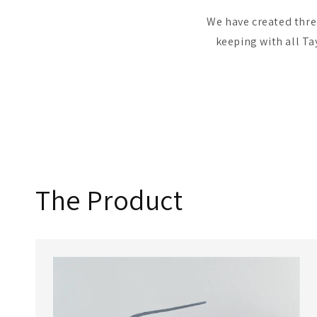
We have created three
keeping with all Ta
The Product