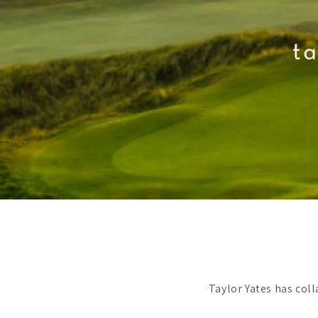
Taylor Yates has col