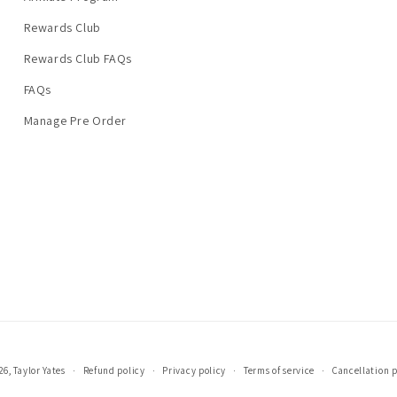
Rewards Club
Rewards Club FAQs
FAQs
Manage Pre Order
26,
Taylor Yates
Refund policy
Privacy policy
Terms of service
Cancellation p