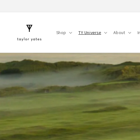
Skip to
content
Shop
TY Universe
About
I