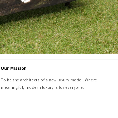
Our Mission
To be the architects of a new luxury model. Where
meaningful, modern luxury is for everyone.