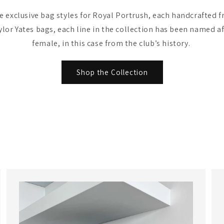
 exclusive bag styles for Royal Portrush, each handcrafted fr
ylor Yates bags, each line in the collection has been named af
female, in this case from the club’s history.
Shop the Collection