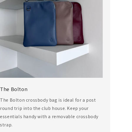
The Bolton
The Bolton crossbody bag is ideal for a post
round trip into the club house. Keep your
essentials handy with a removable crossbody
strap.