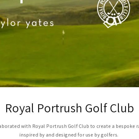
Royal Portrush Golf Club
laborated with Royal Portrush Golf Club to create a bespoke r
inspired by and designed for use by golfers.