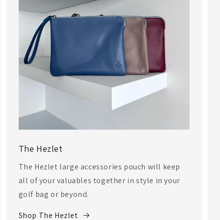
The Hezlet
The Hezlet large accessories pouch will keep
all of your valuables together in style in your
golf bag or beyond.
Shop The Hezlet