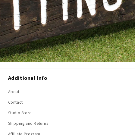
Additional Info
About
Contact
Studio Store
Shipping and Returns
Affiliate Program