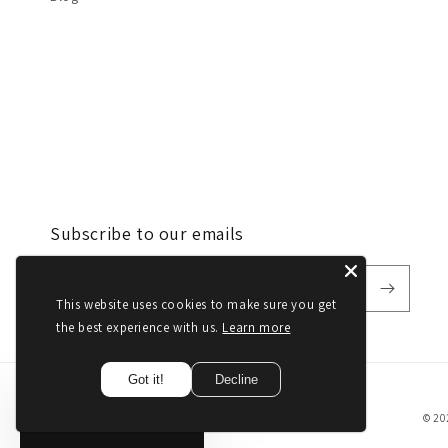
Subscribe to our emails
Email
This website uses cookies to make sure you get
the best experience with us.
Learn more
Got it!
Decline
© 20
Get
10%
Off