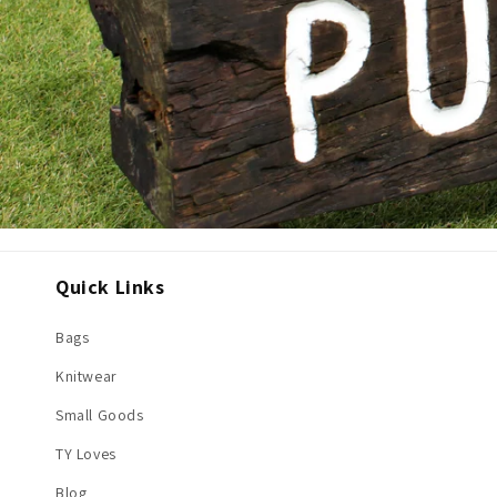
Quick Links
Bags
Knitwear
Small Goods
TY Loves
Blog