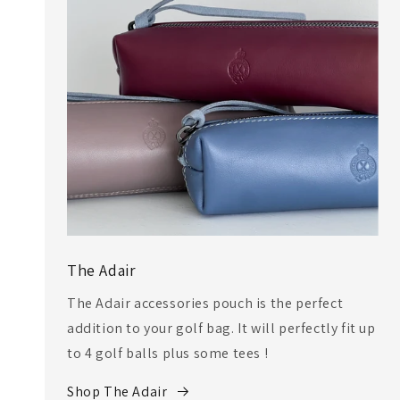
The Adair
The Adair accessories pouch is the perfect
addition to your golf bag. It will perfectly fit up
to 4 golf balls plus some tees !
Shop The Adair