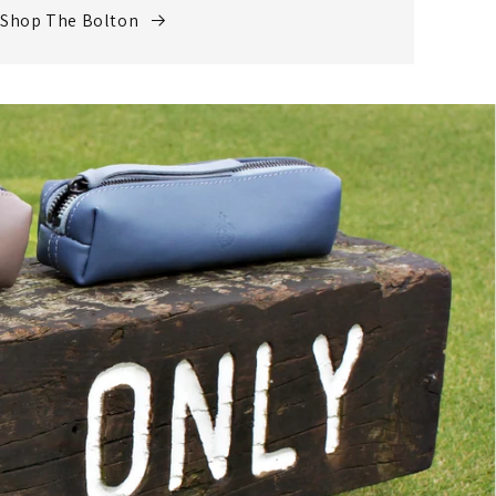
Shop The Bolton