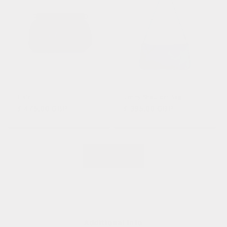
Elsie
Jenny Shoulder Bag
Regular
£ 475.00 GBP
Regular
£ 395.00 GBP
price
price
View all
Additional Info