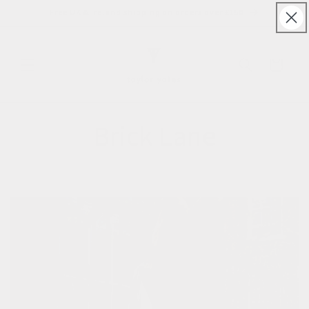
Skip to
Free UK & Ireland shipping on orders over £150
content
Cart
Brick Lane