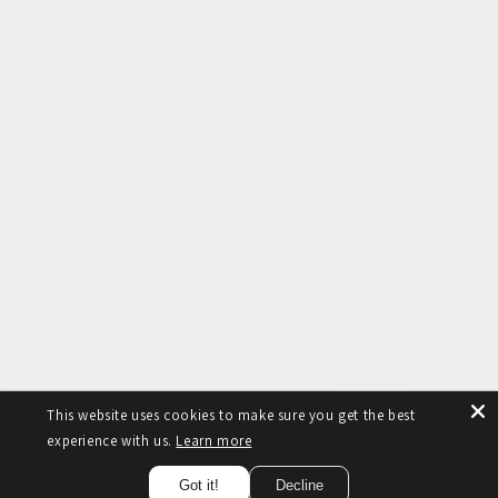
Our Mission
To be the architects of a new luxury model. Where
meaningful, modern luxury is for everyone.
Subscribe to our emails
Email
Facebook
Instagram
YouTube
TikTok
Pinterest
This website uses cookies to make sure you get the best
experience with us.
Learn more
© 2026,
Taylor Yates
Refund policy
Privacy policy
Terms of service
Got it!
Decline