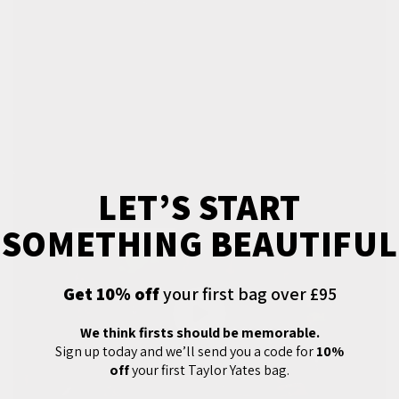
LET’S START
SOMETHING BEAUTIFUL
Get 10% off
your first bag over £95
We think firsts should be memorable.
Sign up today and we’ll send you a code for
10%
off
your first Taylor Yates bag.