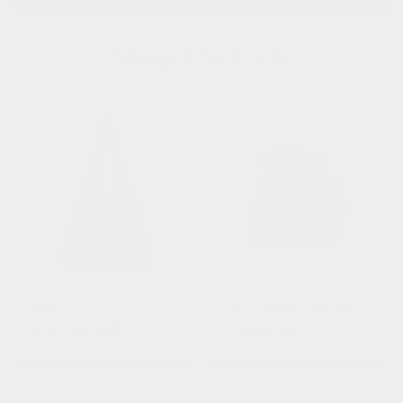
Shop The Look
Agnes
Tilly in Leather and Suede
Regular
£ 525.00 GBP
Regular
£ 545.00 GBP
price
price