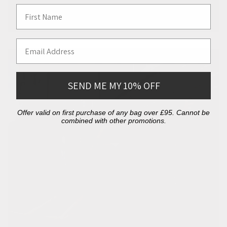
First Name
Email Address
SEND ME MY 10% OFF
Offer valid on first purchase of any bag over £95. Cannot be
combined with other promotions.