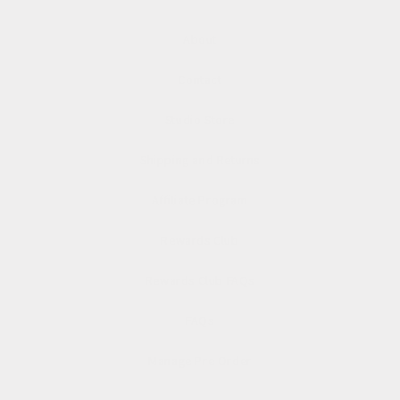
About
Contact
Studio Store
Shipping and Returns
Affiliate Program
Rewards Club
Rewards Club FAQs
FAQs
Manage Pre Order