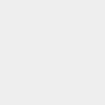
Additional Info
About
Contact
Studio Store
Shipping and Returns
Affiliate Program
Rewards Club
Rewards Club FAQs
FAQs