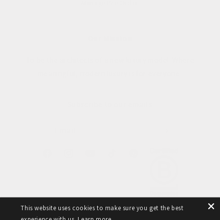
Manage Pre Order
Our Mission
To be the architects of a new luxury model. Where
meaningful, modern luxury is for everyone.
Subscribe to our emails
Email
Facebook
Instagram
YouTube
TikTok
Pinterest
This website uses cookies to make sure you get the best
experience with us.
Learn more