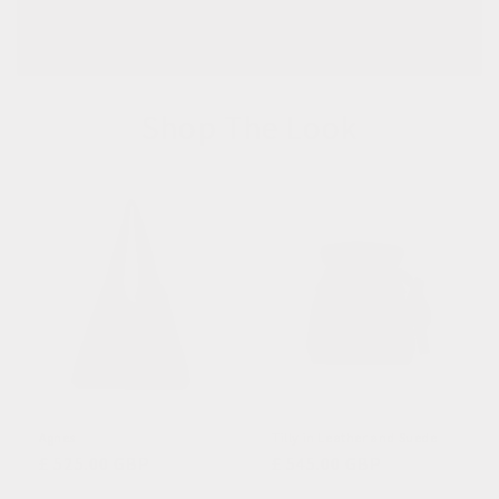
Shop The Look
Agnes
Tilly in Leather and Suede
Regular
£ 525.00 GBP
Regular
£ 545.00 GBP
price
price