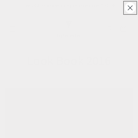
Skip to
Free UK & Ireland shipping on orders over £150
content
Cart
Look Book 2016