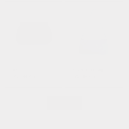
Elsie
Jenny Shoulder Bag
Regular
£ 475.00 GBP
Regular
£ 395.00 GBP
price
price
View all