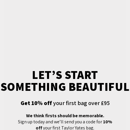
LET’S START
SOMETHING BEAUTIFUL
Get 10% off
your first bag over £95
We think firsts should be memorable.
Sign up today and we’ll send you a code for
10%
off
your first Taylor Yates bag.