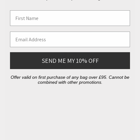
First Name
Email Address
SEND ME MY 10% OFF
Offer valid on first purchase of any bag over £95. Cannot be
combined with other promotions.