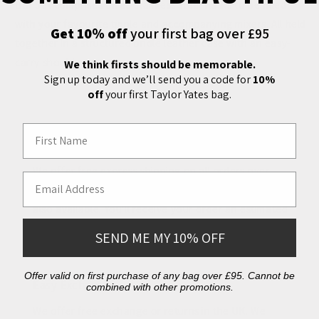
Bar Set comprises three stainless steel flasks to be filled
with your favourite tipple and accompanying mixers. All held
Get 10% off
your first bag over £95
together in a structured bridle leather case with an easy-
carry shoulder strap.
We think firsts should be memorable.
Sign up today and we’ll send you a code for
10%
off
your first Taylor Yates bag.
First Name
Free Shipping
We offer free express shipping on all orders over
Email Address
£150 delivered to the UK. International shipping is
also available. You'll receive your order an estimated
2-4 days after dispatch.
SEND ME MY 10% OFF
Offer valid on first purchase of any bag over £95. Cannot be
Easy Exchanges
combined with other promotions.
We offer free exchange or returns in the UK. We