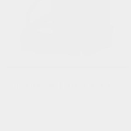
TAYLOR YATES
Triple Bar Set Flask in Black
Regular
£ 385.00 GBP
price
Tax included.
Quantity
Decrease
Increase