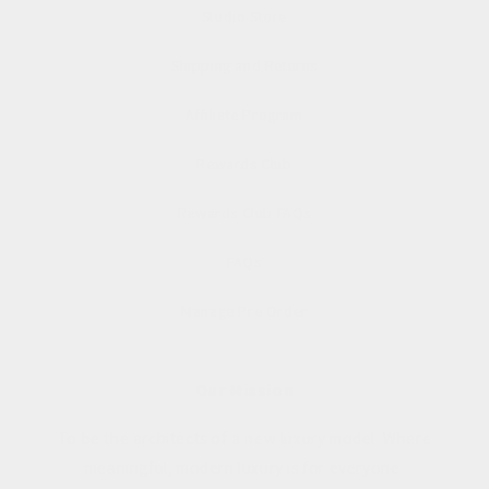
Studio Store
Shipping and Returns
Affiliate Program
Rewards Club
Rewards Club FAQs
FAQs
Manage Pre Order
Our Mission
To be the architects of a new luxury model. Where
meaningful, modern luxury is for everyone.