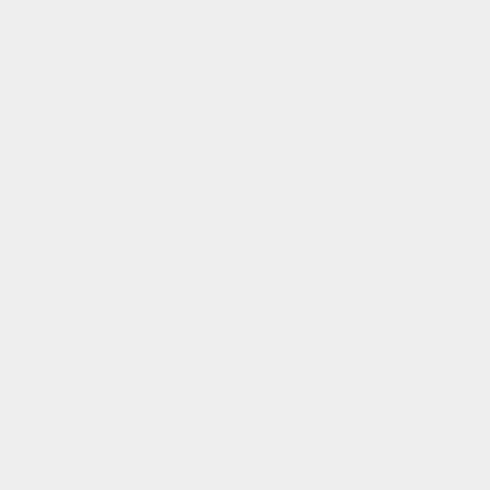
collect it from your home or work, wherever works
best for you. Simply contact us via email to arrange
your collection.
Additional Info
About
Contact