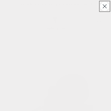
Skip to
Free UK & Ireland shipping on orders over £150
content
Cart
Skip to
product
information