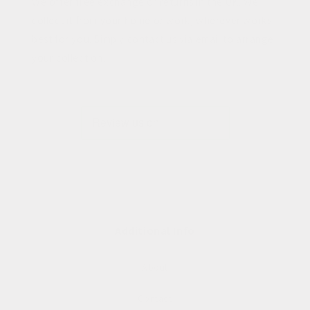
We offer free exchange or returns in the UK. We
collect it from your home or work, wherever works
best for you. Simply contact us via email to arrange
your collection.
Additional Info
About
Contact