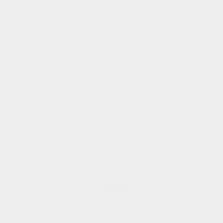
Studio Store
Shipping and Returns
Affiliate Program
Rewards Club
Rewards Club FAQs
FAQs
Manage Pre Order
Our Mission
To be the architects of a new luxury model. Where
meaningful, modern luxury is for everyone.