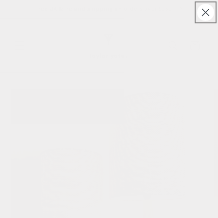
Skip to
Free UK & Ireland shipping on orders over £150
content
Cart
Skip to
product
information