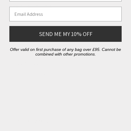
Instagram
@linen_lane
Email Address
Facebook
@linenlaneni
Website
linenlane.com
SEND ME MY 10% OFF
Offer valid on first purchase of any bag over £95. Cannot be
combined with other promotions.
Free Shipping
We offer free express shipping on all orders over
£150 delivered to the UK. International shipping is
also available. You'll receive your order an estimated
2-4 days after dispatch.
Easy Exchanges