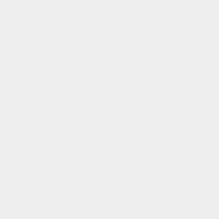
for
for
Is this a Gift?
Linen
Linen
Lane
Lane
Sold out
Share
Linen Lane celebrates our Irish Linen heritage by using this
iconic fabric to make luxury lampshades for your home,
creating beautiful lighting by pairing our handmade
lampshades with carefully curated lamp bases in recycled
glass and oak.
Growing up in an area steeped in linen history and with