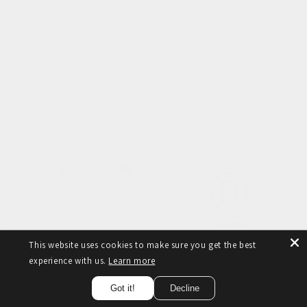
Our Mission
To be the architects of a new luxury model. Where
meaningful, modern luxury is for everyone.
Subscribe to our emails
Email
Facebook
Instagram
YouTube
TikTok
Pinterest
This website uses cookies to make sure you get the best
experience with us.
Learn more
© 2026,
Taylor Yates
Refund policy
Privacy policy
Terms of service
Got it!
Decline
Cancellation policy