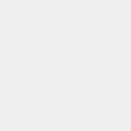
About
Contact
Studio Store
Shipping and Returns
Affiliate Program
Rewards Club
Rewards Club FAQs
FAQs
Manage Pre Order