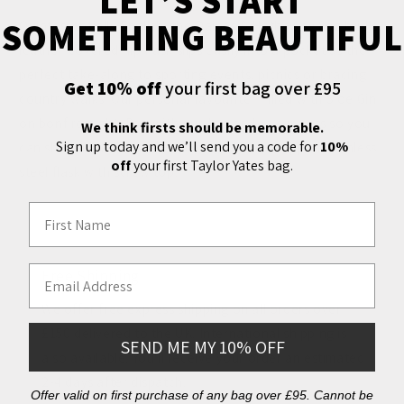
LET’S START
SOMETHING BEAUTIFUL
Quintessentially English, the Daines & Hathaway 8oz bridle
leather-covered hip flask slips easily into a pocket as the
perfect take-along to sporting events, picnics or bracing
Get 10% off
your first bag over £95
country walks. Our personal favourite? Filled with Sloe Gin
on bonfire night. Pair with our 1oz or 4oz cup sets so you
We think firsts should be memorable.
Sign up today and we’ll send you a code for
10%
can share with friends. Features leather wrapped stainless
off
your first Taylor Yates bag.
steel flask with screw top.
First Name
Email Address
Free Shipping
We offer free express shipping on all orders over
£150 delivered to the UK. International shipping is
SEND ME MY 10% OFF
also available. You'll receive your order an estimated
2-4 days after dispatch.
Offer valid on first purchase of any bag over £95. Cannot be