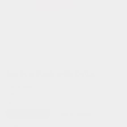
TAYLOR YATES
8oz Hip Flask with Collar
Regular
£ 65.00 GBP
price
Tax included.
Colour
Black & Chestnut
Green & Chestnut
Quantity