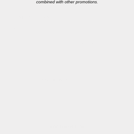
combined with other promotions.
Easy Exchanges
We offer free exchange or returns in the UK. We
collect it from your home or work, wherever works
best for you. Simply contact us via email to arrange
your collection.
Additional Info