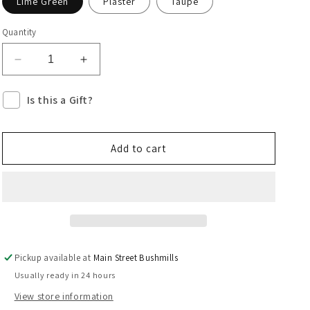
Lime Green
Plaster
Taupe
Quantity
Decrease
Increase
quantity
quantity
for
for
Is this a Gift?
Doris
Doris
Clutch
Clutch
-
-
Add to cart
Earthy
Earthy
Neutrals
Neutrals
Pickup available at
Main Street Bushmills
Usually ready in 24 hours
View store information