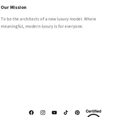
Our Mission
To be the architects of a new luxury model. Where
meaningful, modern luxury is for everyone.
Facebook
Instagram
YouTube
TikTok
Pinterest