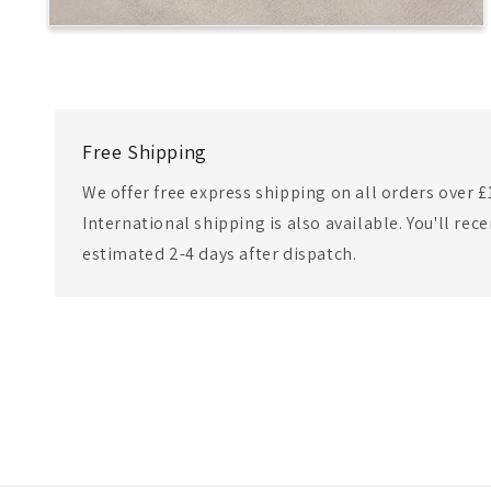
Free Shipping
We offer free express shipping on all orders over £
International shipping is also available. You'll rec
estimated 2-4 days after dispatch.