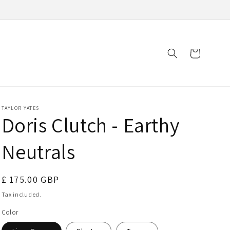
Cart
TAYLOR YATES
Doris Clutch - Earthy
Neutrals
Regular
£ 175.00 GBP
price
Tax included.
Color