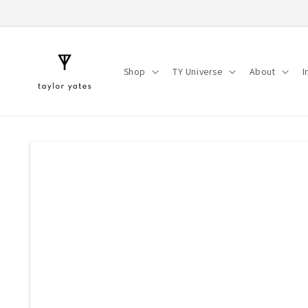
Skip to
content
Shop
TY Universe
About
I
Skip to
product
information