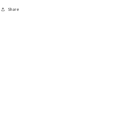
Share