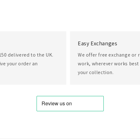
Easy Exchanges
150 delivered to the UK.
We offer free exchange or r
eive your order an
work, wherever works best 
your collection.