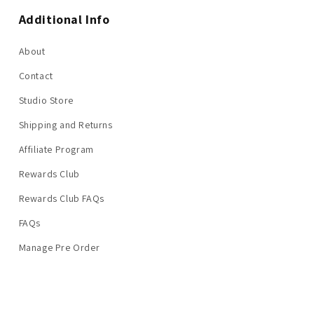
Additional Info
About
Contact
Studio Store
Shipping and Returns
Affiliate Program
Rewards Club
Rewards Club FAQs
FAQs
Manage Pre Order