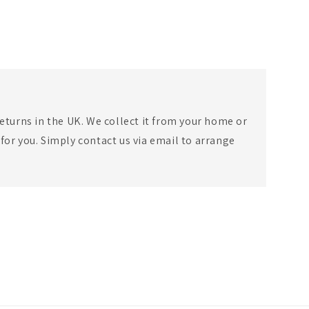
eturns in the UK. We collect it from your home or
for you. Simply contact us via email to arrange