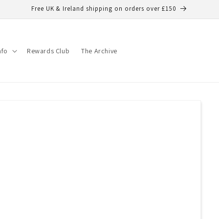
Free UK & Ireland shipping on orders over £150
nfo
Rewards Club
The Archive