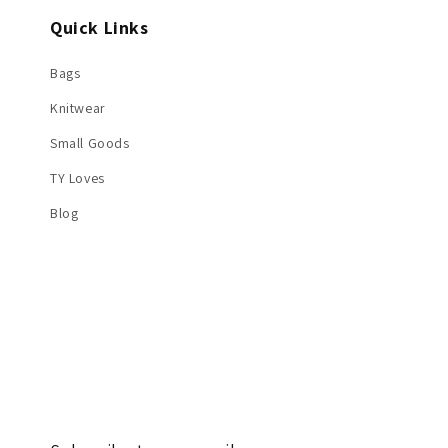
Quick Links
Bags
Knitwear
Small Goods
TY Loves
Blog