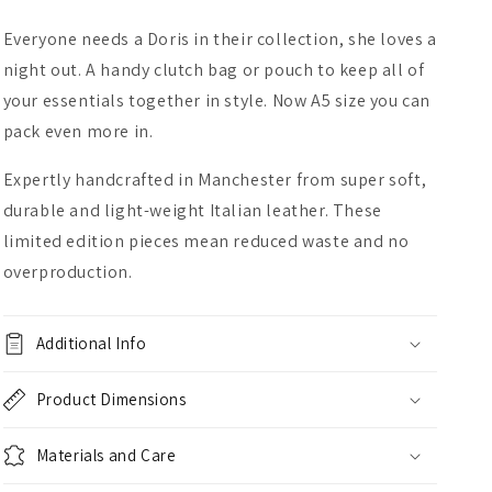
Everyone needs a Doris in their collection, she loves a
night out. A handy clutch bag or pouch to keep all of
your essentials together in style. Now A5 size you can
pack even more in.
Expertly handcrafted in Manchester from super soft,
durable and light-weight Italian leather. These
limited edition pieces mean reduced waste and no
overproduction.
Additional Info
Product Dimensions
Materials and Care