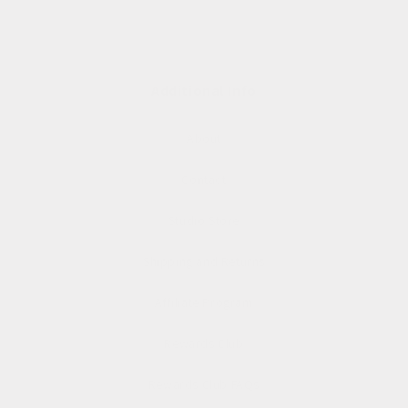
Additional Info
About
Contact
Studio Store
Shipping and Returns
Affiliate Program
Rewards Club
Rewards Club FAQs