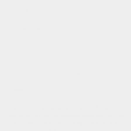
unavailable
unavailable
Decrease
Increase
quantity
quantity
for
for
Is this a Gift?
Cosy
Cosy
Lampe
Lampe
Berger
Berger
Sold out
Gift
Gift
Set
Set
More payment options
Share
Immerse your home in a blanket of warmth with the Cosy
Lamp Berger Gift Pack. Its full-bodied design and Cozy Musk
scent provide a purifying and soothing aromatic experience,