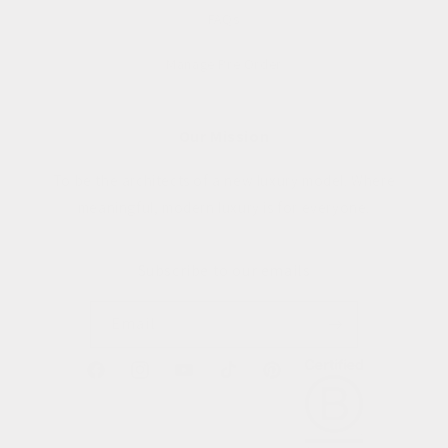
FAQs
Manage Pre Order
Our Mission
To be the architects of a new luxury model. Where
meaningful, modern luxury is for everyone.
Subscribe to our emails
Email
Facebook
Instagram
YouTube
TikTok
Pinterest