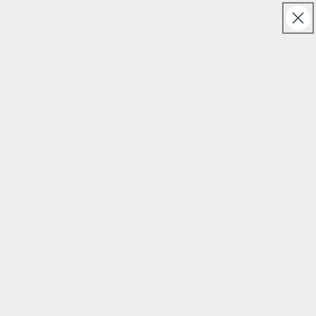
Skip to
Free UK & Ireland shipping on orders over £150
content
Cart
Skip to
product
information