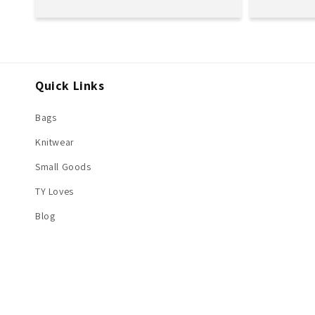
price
price
Quick Links
Bags
Knitwear
Small Goods
TY Loves
Blog