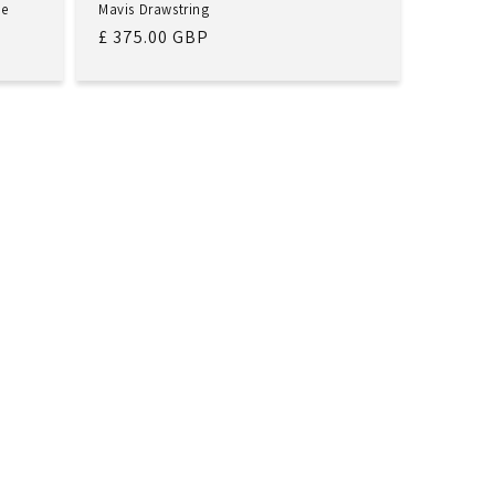
de
Mavis Drawstring
Regular
£ 375.00 GBP
price