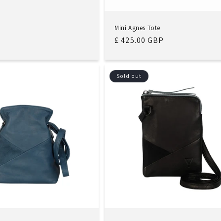
Mini Agnes Tote
Regular
£ 425.00 GBP
price
Sold out