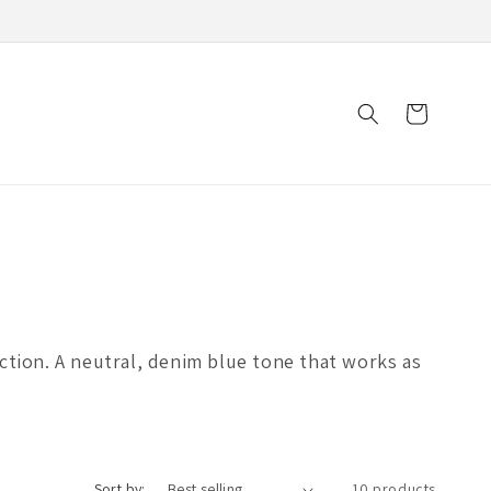
Cart
ection. A neutral, denim blue tone that works as
Sort by:
10 products