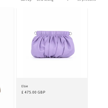
Elsie
Regular
£ 475.00 GBP
price