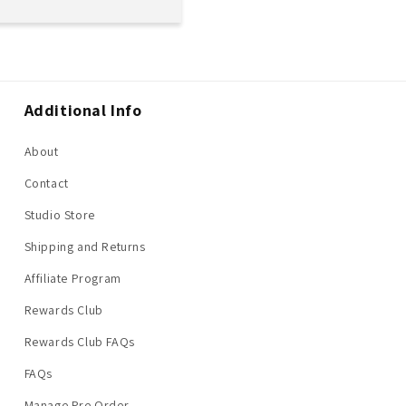
Additional Info
About
Contact
Studio Store
Shipping and Returns
Affiliate Program
Rewards Club
Rewards Club FAQs
FAQs
Manage Pre Order