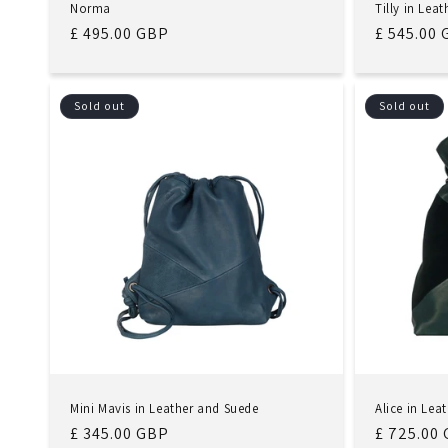
Norma
Tilly in Lea
Regular
£ 495.00 GBP
Regular
£ 545.00
price
price
Sold out
Sold out
Mini Mavis in Leather and Suede
Alice in Lea
Regular
£ 345.00 GBP
Regular
£ 725.00