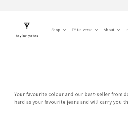
Skip to
content
Shop
TY Universe
About
I
Your favourite colour and our best-seller from da
hard as your favourite jeans and will carry you t