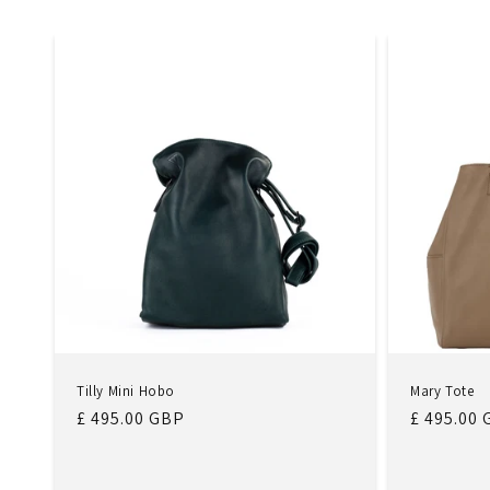
Tilly Mini Hobo
Mary Tote
Regular
£ 495.00 GBP
Regular
£ 495.00
price
price