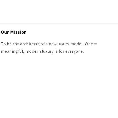
Our Mission
To be the architects of a new luxury model. Where
meaningful, modern luxury is for everyone.