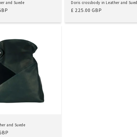
ther and Suede
Doris crossbody in Leather and Sue
 GBP
Regular
£ 225.00 GBP
price
ther and Suede
 GBP