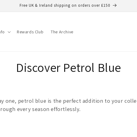
Free UK & Ireland shipping on orders over £150
nfo
Rewards Club
The Archive
C
Discover Petrol Blue
o
l
y one, petrol blue is the perfect addition to your coll
hrough every season effortlessly.
l
e