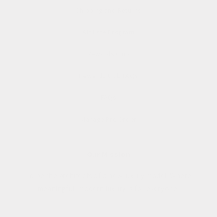
Shipping and Returns
Affiliate Program
Rewards Club
Rewards Club FAQs
FAQs
Manage Pre Order
Our Mission
To be the architects of a new luxury model. Where
meaningful, modern luxury is for everyone.