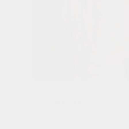
Back to blog