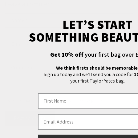
Leave a comment
LET’S START
Name
*
SOMETHING BEAUT
Email
*
Get 10% off
your first bag over 
Comment
*
We think firsts should be memorable
Sign up today and we’ll send you a code for
1
your first Taylor Yates bag.
First Name
Please note, comments need to be approved before they are published.
Email Address