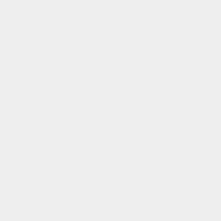
NOVEMBER 5, 2021
Share
You loved our first re:claimed edition so much that we
headed straight back into the warehouse to find some more
beautiful, limited edition colours for you. We’ve had lots of
requests for warmer tones, so we went in looking for
autumnal tones with a 70’s vibe. You’ll love what we found.
Introducing Re:claimed Autumn 21...
Chili Red, Cashew Beige, Chili Flake Red, Kelp Green and
Paprika Tan - a dream 70s colour palette.
We had great fun naming and styling this edition’s shoot. We
decided to set ourselves a challenge, by making the shoot as
sustainable as we could. Our rules were; don't travel too far,
don’t buy too much, style with a 70’s vibe in the TY look.