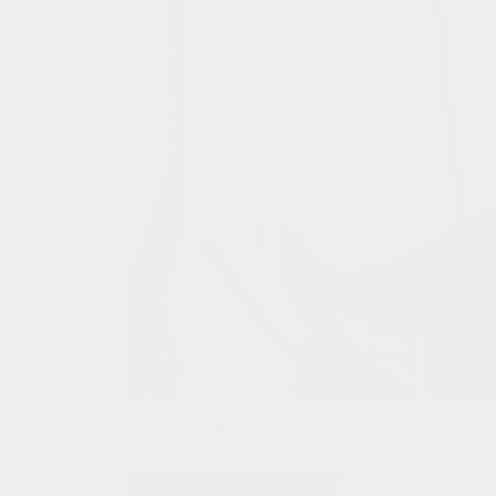
Look Two:
A Massimo Dutti knit jumper from Karen’s wardrobe.