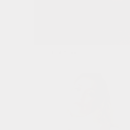
Look Three:
This white high neck jumper was one from Zara that Ellen
already had in her wardrobe.