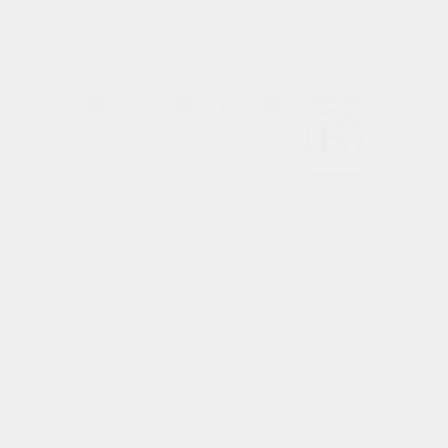
Subscribe to our emails
Email
Facebook
Instagram
YouTube
TikTok
Pinterest
© 2026,
Taylor Yates
Refund policy
Privacy policy
Terms of service
Cancellation policy