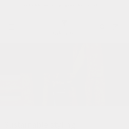
Skip to
Free UK & Ireland shipping on orders over £150
content
Cart
Sustainable styling