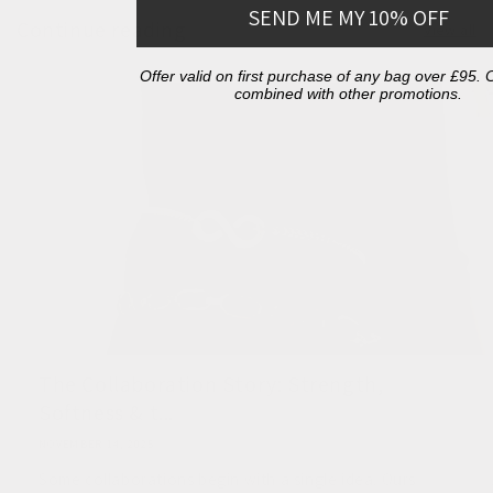
SEND ME MY 10% OFF
Continue reading
View all
Offer valid on first purchase of any bag over £95.
combined with other promotions.
The Collaboration Story: Strength,
Softness & t...
NOVEMBER 14, 2025
Some collaborations begin with a single idea. Ours