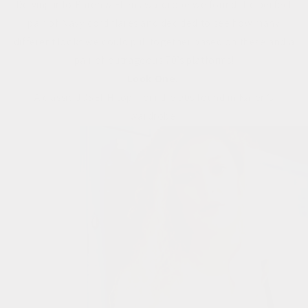
Delving into Karen & Ellens wardrobe we found the perfect
pair of Navy cord flares and decided to see how many
different looks we could pull together based on these and a
pair of
outrageous 70’s platforms
!
Look One:
A classic JOSEPH top from the 90s found in Karen’s
wardrobe.