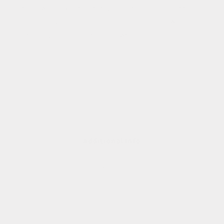
began with a shared belief, that design should feel
meaningful, that materials should be chosen with
intention, and that the things we...
of
1
/
3
Additional Info
About
Contact
Studio Store