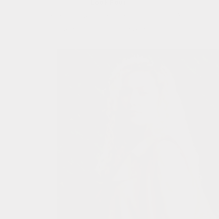
Look Four:
This soft suede coat was one Karen bought from Massimo
Dutti when on holiday a few years ago.