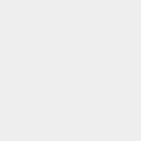
we can be.
Another part of our mission as a team is to make luxury
accessible to a wider audience and as we said at the
beginning we all love to invest for less. To help our
customers to do this, whilst also not compromising our duty
of responsibility and sustainability, we have come up with
our first ever Archive Sale.
Our Archive is a carefully curated selection of individual
pieces we know you’ll love, at a reduced price specially for
our TY Family. Filled with samples, press pieces, and last
chance to buy pieces. Rather than letting these bags collect
dust by sitting in the Bushmills studio, we want them to find
new loving homes where they can be cared for and worn for
many years to come.
You might have had your eye on one of these bags for a
while, so now is your perfect opportunity to get your hands
on a forever piece for less. We’re here if you need us for