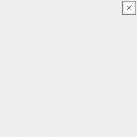
Skip to
Free UK & Ireland shipping on orders over £150
content
Cart
Can you Shop a Sale