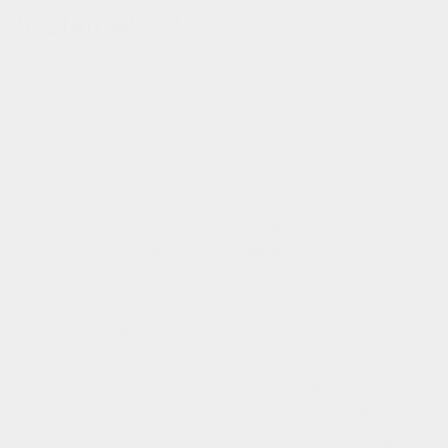
Sustainably?
JANUARY 27, 2022
Share
As fashion lovers ourselves, we know how it feels to want to
invest for less. As a growing brand we also know the
challenges of starting and growing a business that is
focussed on designing and creating beautiful luxurious
products, in the most sustainable and responsible way we
can. We have almost eliminated all plastic bags, we donate
£10 to GlowNI, plus plant a tree with every sale. We are
working on our re:deem service so that we can buy back
from you enabling you to use a credit against a new bag,
whilst enabling someone else to access and own their very
own TY bag for less. The questions keep coming though; Is