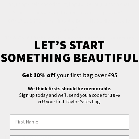
anything - help choosing, styling advice, or just for a chat!
Send us a message on
Instagram
, Whatsapp us at +44
(0)7927 292 272, or call into the Bushmills Studio to see for
yourself.
T's & C's: All Archive Sale purchases are final. No returns
LET’S START
or refunds.
SOMETHING BEAUTIFUL
The Archive Sale will end at 5pm on Saturday 29th
January 2022.
Get 10% off
your first bag over £95
We think firsts should be memorable.
Sign up today and we’ll send you a code for
10%
off
your first Taylor Yates bag.
Back to blog
First Name
Leave a comment
Email Address