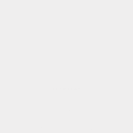
Shipping and Returns
Affiliate Program
Rewards Club
Rewards Club FAQs
FAQs
Manage Pre Order
Our Mission
To be the architects of a new luxury model. Where
meaningful, modern luxury is for everyone.
Subscribe to our emails