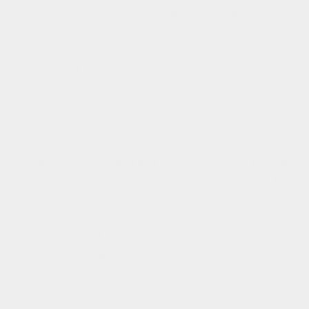
this enough? Can we be more sustainable? Is the constant
cycle of full price and reduced price the right model?
Ultimately, we don't think it is. All Taylor Yates bags are
designed in N. Ireland and handmade in Somerset, England.
We know the names of the team, we chat to them when we
visit, they help us with ideas on how to refine and elevate
the finished product and they really love the brand. We are
committed to this way of working and therefore put a price
or value on each product that we believe reflects the time,
care and effort put into the whole process. We believe that
to mindlessly discount a product because the ‘retail
calendar’ says we need to is unnecessary, wasteful and
suggests a lack of respect for the product, the people and
the planet. We believe we are responsible for everything we
create and put out into the world and we are working
towards being as progressive, sustainable and responsible as