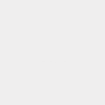
meaningful, that materials should be chosen with
intention, and that the things we...
of
1
/
3
Additional Info
About
Contact
Studio Store