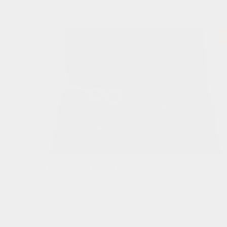
Continue reading
View all
The Collaboration Story: Strength,
Softness & t...
NOVEMBER 14, 2025
Some collaborations begin with a single idea. Ours
began with a shared belief, that design should feel