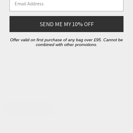
Name
*
SEND ME MY 10% OFF
Email
*
Offer valid on first purchase of any bag over £95. Cannot be
combined with other promotions.
Comment
*
Please note, comments need to be approved before they are published.