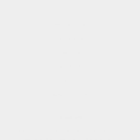
Studio Store
Shipping and Returns
Affiliate Program
Rewards Club
Rewards Club FAQs
FAQs
Manage Pre Order
Our Mission
To be the architects of a new luxury model. Where
meaningful, modern luxury is for everyone.