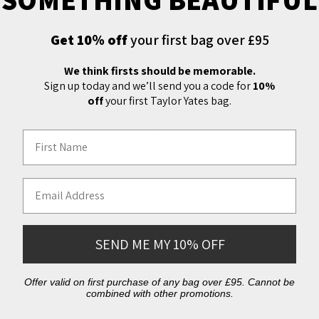
1500
£150
£450
Get 10% off
your first bag over £95
We think firsts should be memorable.
2000
£200
£550
Sign up today and we’ll send you a code for
10%
off
your first Taylor Yates bag.
First Name
2500
£250
£750
Email Address
Additional Info
SEND ME MY 10% OFF
About
Offer valid on first purchase of any bag over £95. Cannot be
combined with other promotions.
Contact