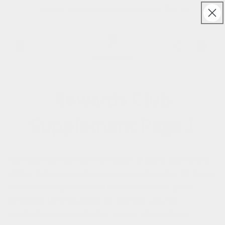
Skip to
Free UK & Ireland shipping on orders over £150
content
Cart
Rewards Club
Supplement Page 1
The below table sets out the number of points you need to
achieve before you can redeem a reward voucher for money
off your order (provided you meet the minimum spend
threshold). These vouchers are one time use, non-
transferable, non-combinable and are valid until use.