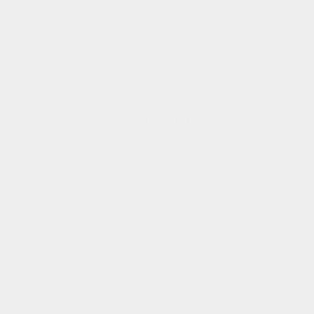
of
1
/
3
Additional Info
About
Contact
Studio Store
Shipping and Returns
Affiliate Program
Rewards Club