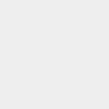
Week?
APRIL 27, 2023
Share
Fashion Revolution Week is a global movement that aims to
raise awareness and demand for greater transparency,
sustainability, and ethics in the fashion industry. It takes
place every year in April, around the anniversary of the Rana
Plaza factory collapse in Bangladesh in 2013, which killed
1,138 people and injured over 2,500. Fashion Revolution
Week was started in 2014 in response to this disaster.
The movement was initiated by fashion industry
professionals who were deeply concerned about the