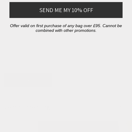
Email
*
SEND ME MY 10% OFF
Offer valid on first purchase of any bag over £95. Cannot be
combined with other promotions.
Comment
*
Please note, comments need to be approved before they are published.
Continue reading
View all