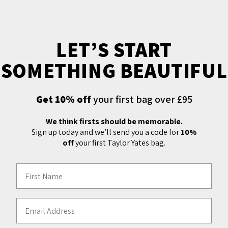
Anyone can get involved in Fashion Revolution Week by
LET’S START
attending events, participating in online campaigns, and
engaging with fashion brands and policymakers. To learn
SOMETHING BEAUTIFUL
more and find out how to get involved, you can visit the
Fashion Revolution website at
www.fashionrevolution.org
.
Get 10% off
your first bag over £95
We think firsts should be memorable.
Back to blog
Sign up today and we’ll send you a code for
10%
off
your first Taylor Yates bag.
First Name
Leave a comment
Email Address
Name
*