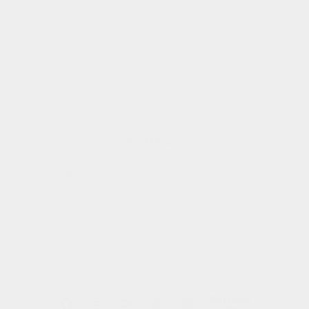
Rewards Club FAQs
FAQs
Manage Pre Order
Our Mission
To be the architects of a new luxury model. Where
meaningful, modern luxury is for everyone.
Subscribe to our emails
Email