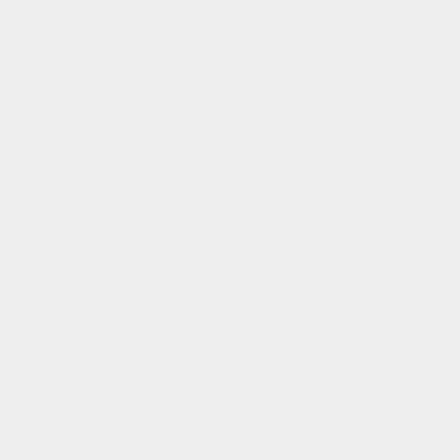
The Collaboration Story: Strength,
Softness & t...
NOVEMBER 14, 2025
Some collaborations begin with a single idea. Ours
began with a shared belief, that design should feel
meaningful, that materials should be chosen with
intention, and that the things we...