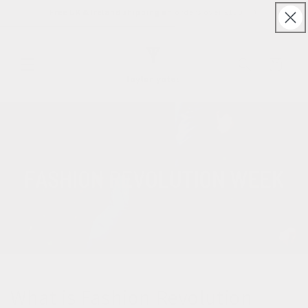
Skip to
Free UK & Ireland shipping on orders over £150
content
Cart
What is Fashion Revolution