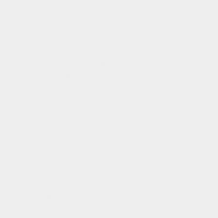
negative impacts of the fashion industry on people and the
planet. The founders, Carry Somers and Orsola de Castro,
wanted to create a platform for consumers, industry leaders,
and policymakers to come together to ask questions and
demand change. The movement has since grown to become
a global force, with events and activities taking place in over
100 countries.
Fashion Revolution Week is important because the fashion
industry has a significant impact on people and the
environment. The industry is responsible for significant
amounts of pollution, waste, and greenhouse gas emissions,
and it often relies on exploitative labour practices. By raising
awareness and demanding change, Fashion Revolution Week
aims to create a more sustainable and ethical fashion