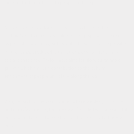
industry that benefits both people and the planet.
At TY we advocate for our products to be ‘loved for a
lifetime’ and take responsibility for keeping them as circular
as possible. Beginning with beautiful, useful and responsible
leather bags, produced with a strong environmental and
social conscience. Taylor Yates aims for slow, sustainable
growth which makes a contribution to the cultural
enrichment of people and place along the way.
We give back to the communities where we design, source
and manufacture. Taylor Yates was founded with a beautiful
purpose and a goal to give back with every product as we
grow.